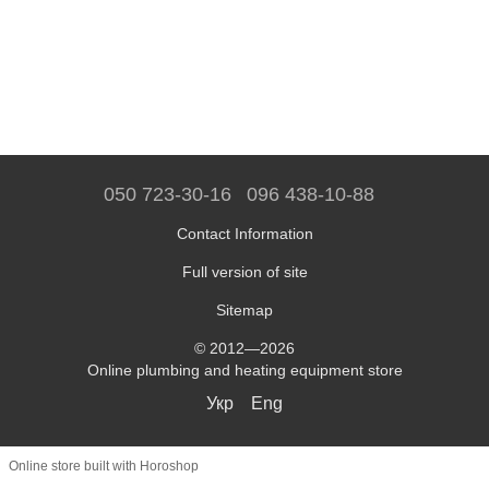
050 723-30-16
096 438-10-88
Contact Information
Full version of site
Sitemap
© 2012—2026
Online plumbing and heating equipment store
Укр
Eng
Online store built with Horoshop