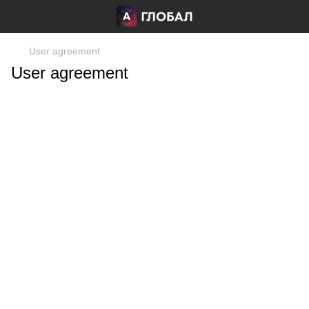
User agreement
User agreement