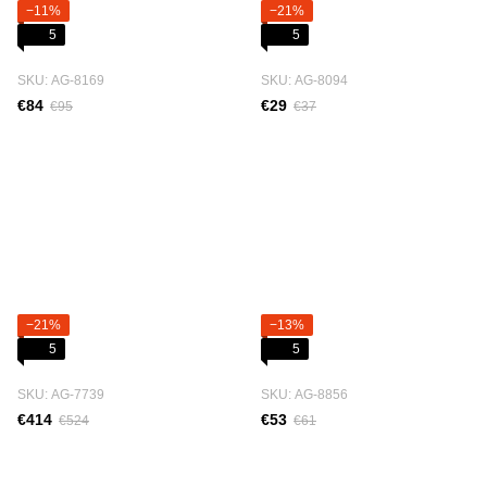
−11%
−21%
5
5
SKU: АG-8169
SKU: АG-8094
€84
€29
€95
€37
−21%
−13%
5
5
SKU: АG-7739
SKU: АG-8856
€414
€53
€524
€61