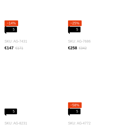
−14%
−25%
5
5
SKU: АG-7431
SKU: АG-7686
€147
€258
€171
€342
−58%
5
5
SKU: АG-8231
SKU: АG-4772