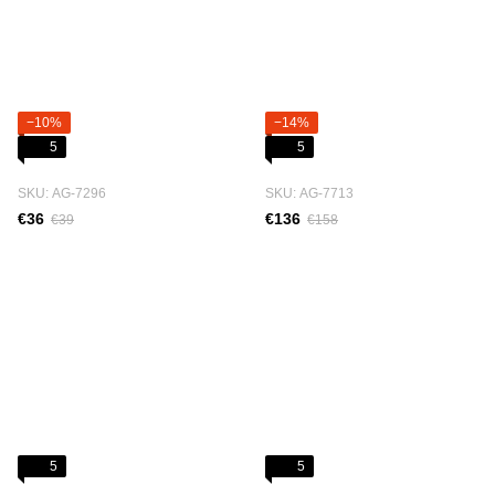
−10%
−14%
5
5
SKU: АG-7296
SKU: АG-7713
€36
€136
€39
€158
5
5