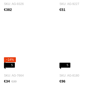
SKU: АG-9326
SKU: АG-9227
€382
€51
−14%
5
5
SKU: АG-7664
SKU: АG-8180
€34
€96
€39