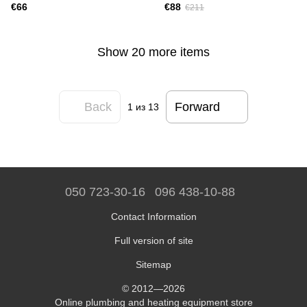
€66
€88
€211
Show 20 more items
Back
Forward
1
из 13
050 723-30-16
096 438-10-88
Contact Information
Full version of site
Sitemap
© 2012—2026
Online plumbing and heating equipment store