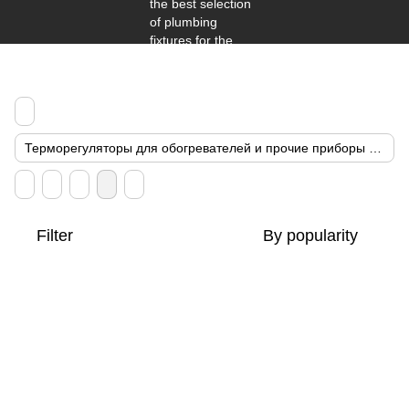
Терморегуляторы для обогревателей и прочие приборы энергосбережения
Filter
By popularity