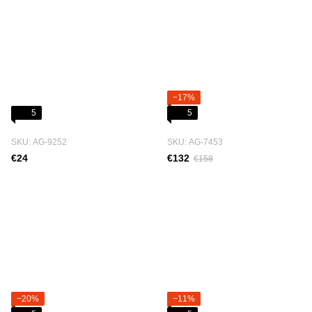
−17%
5
5
SKU: АG-9252
SKU: АG-7453
€24
€132
€158
−20%
−11%