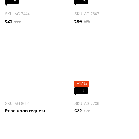
5
5
SKU: АG-7444
SKU: АG-7667
€25
€84
€32
€95
−15%
5
SKU: АG-8091
SKU: АG-7736
Price upon request
€22
€26