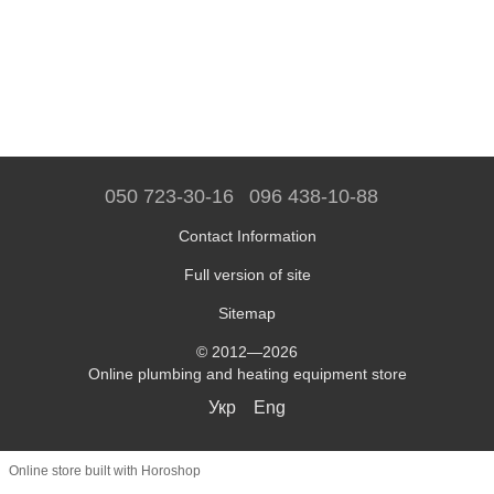
050 723-30-16
096 438-10-88
Contact Information
Full version of site
Sitemap
© 2012—2026
Online plumbing and heating equipment store
Укр
Eng
Online store built with Horoshop