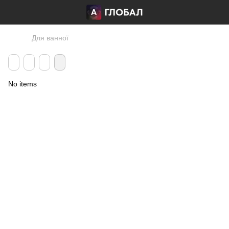
Для ванної
No items