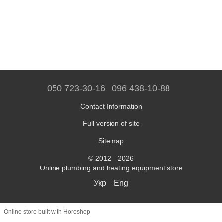
050 723-30-16
096 438-10-88
Contact Information
Full version of site
Sitemap
© 2012—2026
Online plumbing and heating equipment store
Укр
Eng
Online store built with Horoshop