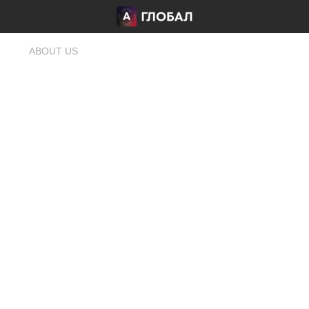
ABOUT US