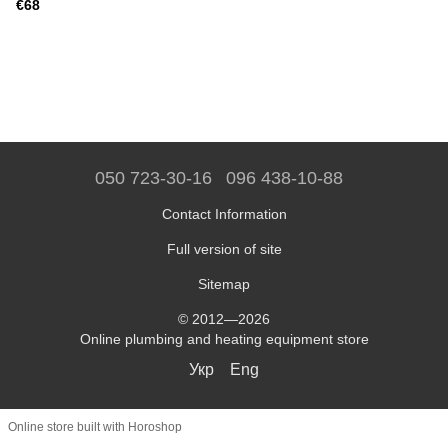
€68
050 723-30-16
096 438-10-88
Contact Information
Full version of site
Sitemap
© 2012—2026
Online plumbing and heating equipment store
Укр
Eng
Online store built with Horoshop