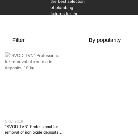
Filter
By popularity
SKU: 2018
"SVOD-TVN" Professional for
removal of iron oxide deposits,
10 kg